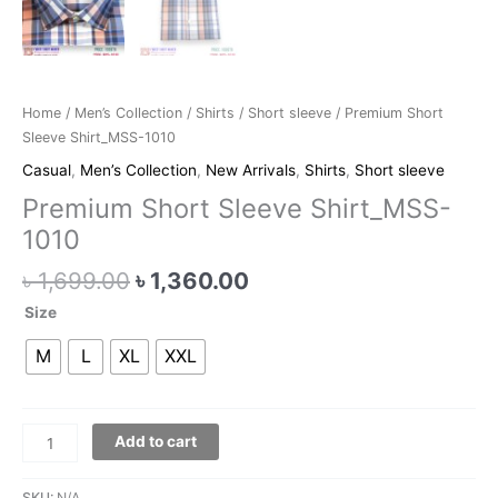
Home
/
Men’s Collection
/
Shirts
/
Short sleeve
/ Premium Short
Sleeve Shirt_MSS-1010
Casual
,
Men’s Collection
,
New Arrivals
,
Shirts
,
Short sleeve
Premium Short Sleeve Shirt_MSS-
1010
৳
1,699.00
৳
1,360.00
Size
M
L
XL
XXL
Add to cart
SKU:
N/A