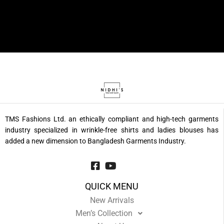
TMS Fashions Ltd. an ethically compliant and high-tech garments
industry specialized in wrinkle-free shirts and ladies blouses has
added a new dimension to Bangladesh Garments Industry.
QUICK MENU
New Arrivals
Men’s Collection