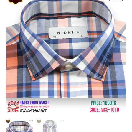
was:
is:
Sleeve
৳ 1,699.00.
৳ 1,360.00.
Shirt_MSS-
1010
quantity