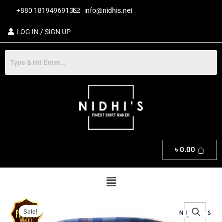
Skip
+880 1819496913
info@nidhis.net
to
content
LOG IN / SIGN UP
৳
0.00
Menu
Original
Current
Premium
price
price
Sale!
Short