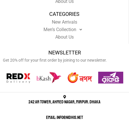
About Us
CATEGORIES
New Arrivals
Men’s Collection
About Us
NEWSLETTER
Get 20% off for your first order by joining to our newsletter.
242 AR Tower, Ahmed Nagar, Mirpur. Dhaka
Email: info@nidhis.net