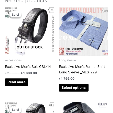
Related products
Original
Current
This
price
price
Sale!
Sale!
product
was:
is:
has
৳ 2,099.00.
৳ 1,680.00.
multiple
variants.
The
options
OUT OF STOCK
may
be
chosen
Accessories
Long sleeve
on
Exclusive Men’s Belt_GBL-14
Exclusive Men’s Formal Shirt
the
Long Sleeve _MLS-229
৳
2,099.00
৳
1,680.00
product
৳
1,799.00
page
Read more
Select options
Original
Current
This
price
price
Sale!
Sale!
product
was:
is: