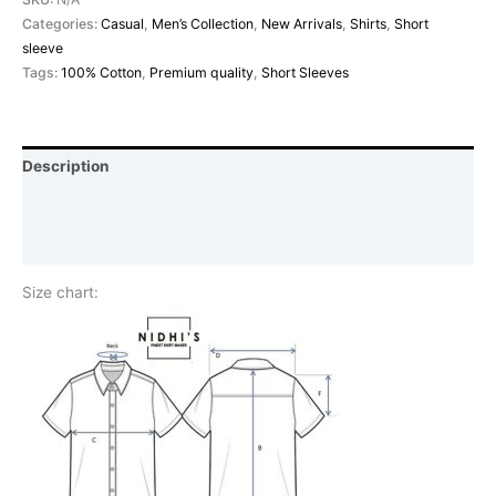
Categories:
Casual
,
Men’s Collection
,
New Arrivals
,
Shirts
,
Short
sleeve
Tags:
100% Cotton
,
Premium quality
,
Short Sleeves
Description
Additional information
Reviews (0)
Size chart: