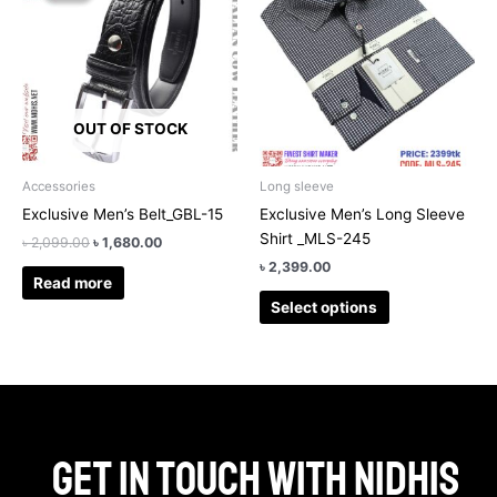
has
৳ 2,099.00.
৳ 1,680.00.
multiple
variants.
The
options
OUT OF STOCK
may
be
chosen
Accessories
Long sleeve
on
Exclusive Men’s Belt_GBL-15
Exclusive Men’s Long Sleeve
the
Shirt _MLS-245
৳
2,099.00
৳
1,680.00
product
৳
2,399.00
page
Read more
Select options
Get in touch with Nidhis