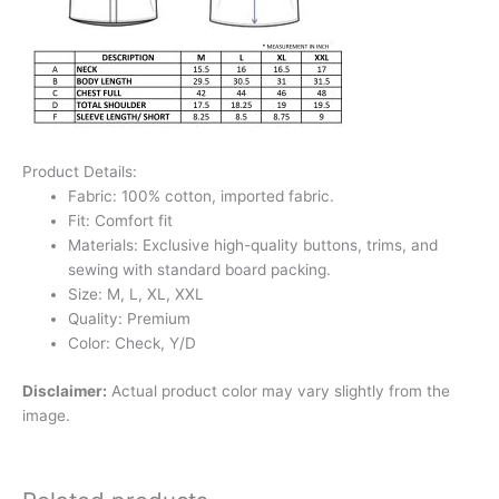
Product Details:
Fabric: 100% cotton, imported fabric.
Fit: Comfort fit
Materials: Exclusive high-quality buttons, trims, and
sewing with standard board packing.
Size: M, L, XL, XXL
Quality: Premium
Color: Check, Y/D
Disclaimer:
Actual product color may vary slightly from the
image.