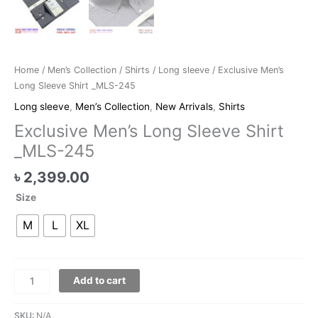
Home
/
Men’s Collection
/
Shirts
/
Long sleeve
/ Exclusive Men’s
Long Sleeve Shirt _MLS-245
Long sleeve
,
Men’s Collection
,
New Arrivals
,
Shirts
Exclusive Men’s Long Sleeve Shirt
_MLS-245
৳
2,399.00
Size
M
L
XL
Add to cart
SKU:
N/A