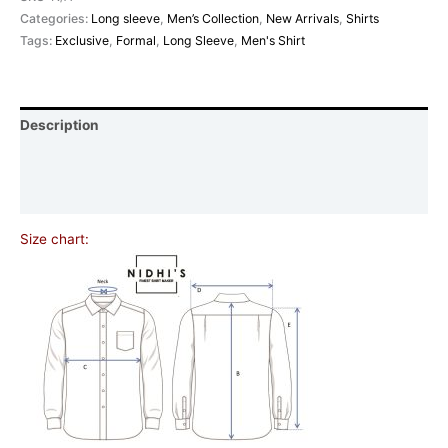
Categories:
Long sleeve
,
Men’s Collection
,
New Arrivals
,
Shirts
Tags:
Exclusive
,
Formal
,
Long Sleeve
,
Men's Shirt
Description
Additional information
Reviews (0)
Size chart: