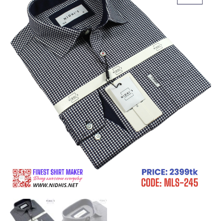
Long
Sleeve
Shirt
_MLS-
245
quantity