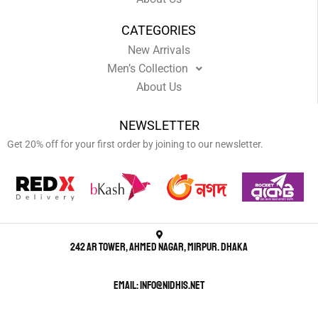
CATEGORIES
New Arrivals
Men’s Collection
About Us
NEWSLETTER
Get 20% off for your first order by joining to our newsletter.
242 AR Tower, Ahmed Nagar, Mirpur. Dhaka
Email: info@nidhis.net