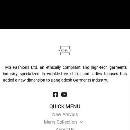
TMS Fashions Ltd. an ethically compliant and high-tech garments
industry specialized in wrinkle-free shirts and ladies blouses has
added a new dimension to Bangladesh Garments Industry.
QUICK MENU
New Arrivals
Men’s Collection
About Us