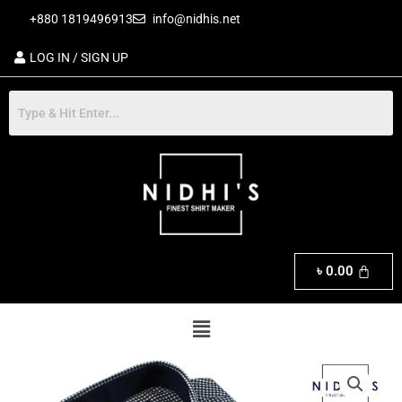
Skip
+880 1819496913
info@nidhis.net
to
content
LOG IN / SIGN UP
৳
0.00
Menu
Exclusive
Men's