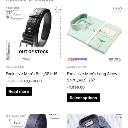
Original
Current
This
price
price
Sale!
Sale!
product
was:
is:
has
৳ 2,099.00.
৳ 1,680.00.
multiple
variants.
The
options
OUT OF STOCK
may
be
chosen
Accessories
Long sleeve
on
Exclusive Men’s Belt_GBL-15
Exclusive Men’s Long Sleeve
the
Shirt _MLS-257
৳
2,099.00
৳
1,680.00
product
৳
1,999.00
page
Read more
Select options
Original
Current
This
price
price
Sale!
Sale!
product
was:
is: