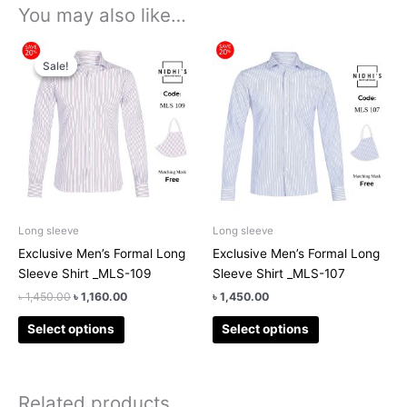
You may also like…
Original
Current
This
This
price
price
Sale!
Sale!
product
product
was:
is:
has
has
৳ 1,450.00.
৳ 1,160.00.
multiple
multiple
variants.
variants.
The
The
options
options
may
may
be
be
chosen
chosen
Long sleeve
Long sleeve
on
on
Exclusive Men’s Formal Long
Exclusive Men’s Formal Long
the
the
Sleeve Shirt _MLS-109
Sleeve Shirt _MLS-107
product
product
৳
1,450.00
৳
1,160.00
৳
1,450.00
page
page
Select options
Select options
Related products