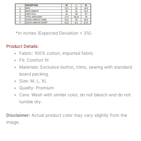
*In inches (Expected Deviation < 3%)
Product Details:
Fabric: 100% cotton, imported fabric.
Fit: Comfort fit
Materials: Exclusive button, trims, sewing with standard
board packing.
Size: M, L, XL
Quality: Premium
Care: Wash with similar color, do not bleach and do not
tumble dry.
Disclaimer:
Actual product color may vary slightly from the
image.