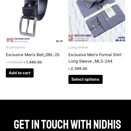
has
৳ 1,799.00.
৳ 1,440.00.
multiple
variants.
The
options
may
be
chosen
Accessories
Long sleeve
on
Exclusive Men’s Belt_GBL-20
Exclusive Men’s Formal Shirt
the
Long Sleeve _MLS-244
৳
1,799.00
৳
1,440.00
product
৳
2,399.00
page
Add to cart
Select options
Get in touch with Nidhis