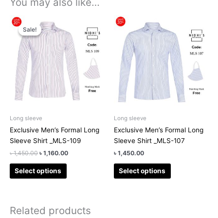
You may also like…
Original
Current
This
This
price
price
Sale!
Sale!
product
product
was:
is:
has
has
৳ 1,450.00.
৳ 1,160.00.
multiple
multiple
variants.
variants.
The
The
options
options
may
may
be
be
chosen
chosen
Long sleeve
Long sleeve
on
on
Exclusive Men’s Formal Long
Exclusive Men’s Formal Long
the
the
Sleeve Shirt _MLS-109
Sleeve Shirt _MLS-107
product
product
৳
1,450.00
৳
1,160.00
৳
1,450.00
page
page
Select options
Select options
Related products