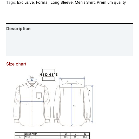
Tags:
Exclusive
,
Formal
,
Long Sleeve
,
Men's Shirt
,
Premium quality
Description
Additional information
Reviews (0)
Size chart: