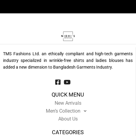
TMS Fashions Ltd. an ethically compliant and high-tech garments
industry specialized in wrinkle-free shirts and ladies blouses has
added a new dimension to Bangladesh Garments Industry.
QUICK MENU
New Arrivals
Men’s Collection
About Us
CATEGORIES