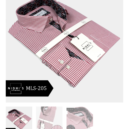
Formal
Shirt
Long
Sleeve
_MLS-
205
quantity