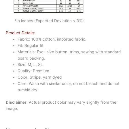
*In inches (Expected Deviation < 3%)
Product Details:
Fabric: 100% cotton, imported fabric.
Fit: Regular fit
Materials: Exclusive button, trims, sewing with standard
board packing.
Size: M, L, XL
Quality: Premium
Color: Stripe, yarn dyed
Care: Wash with similar color, do not bleach and do not
tumble dry.
Disclaimer:
Actual product color may vary slightly from the
image.