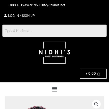
Skip
+880 1819496913
info@nidhis.net
to
content
LOG IN / SIGN UP
৳
0.00
Menu
Exclusive
Men's