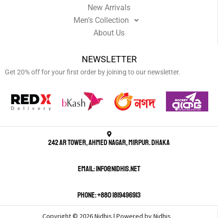
New Arrivals
Men’s Collection
About Us
NEWSLETTER
Get 20% off for your first order by joining to our newsletter.
242 AR Tower, Ahmed Nagar, Mirpur. Dhaka
Email: info@nidhis.net
Phone: +880 1819496913
Copyright © 2026 Nidhis | Powered by Nidhis