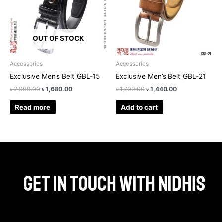
OUT OF STOCK
Accessories
Accessories
Exclusive Men’s Belt_GBL-15
Exclusive Men’s Belt_GBL-21
৳
2,099.00
৳
1,680.00
৳
1,799.00
৳
1,440.00
Read more
Add to cart
Get in touch with Nidhis