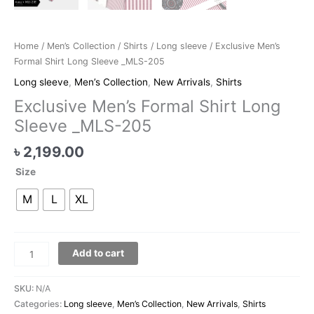
Home
/
Men’s Collection
/
Shirts
/
Long sleeve
/ Exclusive Men’s
Formal Shirt Long Sleeve _MLS-205
Long sleeve
,
Men’s Collection
,
New Arrivals
,
Shirts
Exclusive Men’s Formal Shirt Long
Sleeve _MLS-205
৳
2,199.00
Size
M
L
XL
Add to cart
SKU:
N/A
Categories:
Long sleeve
,
Men’s Collection
,
New Arrivals
,
Shirts