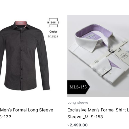
This
This
product
produc
has
has
multiple
multipl
variants.
variant
The
The
options
option
may
may
be
be
chosen
chose
on
on
the
the
product
produc
e
Long sleeve
page
page
 Men’s Formal Long Sleeve
Exclusive Men’s Formal Shirt 
LS-133
Sleeve _MLS-153
৳
2,499.00