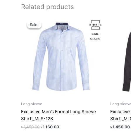
Related products
Original
Current
This
price
price
Sale!
Sale!
product
was:
is:
has
৳ 1,450.00.
৳ 1,160.00.
multiple
variants.
The
options
may
be
chosen
on
the
product
Long sleeve
Long sleev
page
Exclusive Men’s Formal Long Sleeve
Exclusive
Shirt _MLS-128
Shirt _M
৳
1,450.00
৳
1,160.00
৳
1,450.00