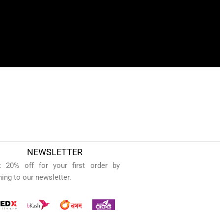
NEWSLETTER
t 20% off for your first order by
ning to our newsletter.