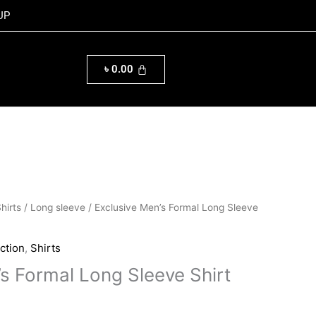
UP
৳
0.00
al
Current
hirts
/
Long sleeve
/ Exclusive Men’s Formal Long Sleeve
price
is:
ction
,
Shirts
0.00.
৳ 1,160.00.
’s Formal Long Sleeve Shirt