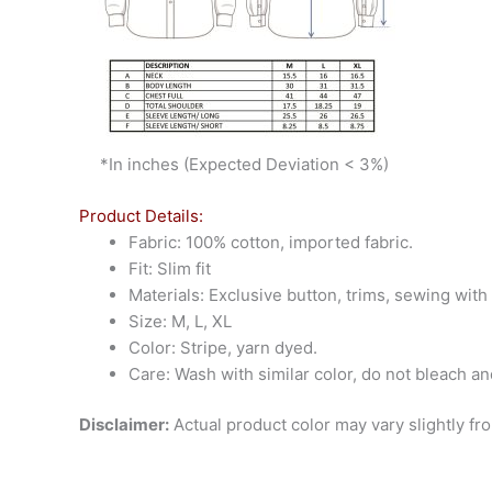
*In inches (Expected Deviation < 3%)
Product Details:
Fabric: 100% cotton, imported fabric.
Fit: Slim fit
Materials: Exclusive button, trims, sewing wit
Size: M, L, XL
Color: Stripe, yarn dyed.
Care: Wash with similar color, do not bleach an
Disclaimer:
Actual product color may vary slightly fr