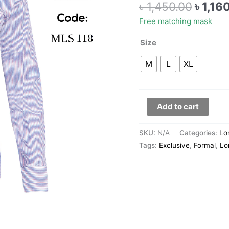
৳
1,450.00
৳
1,16
118
quantity
Free matching mask
Size
M
L
XL
Add to cart
SKU:
N/A
Categories:
Lo
Tags:
Exclusive
,
Formal
,
Lo