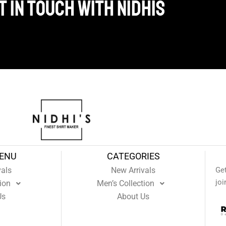
 in touch with Nidhis
MENU
CATEGORIES
vals
New Arrivals
Ge
joi
ion
Men’s Collection
Us
About Us