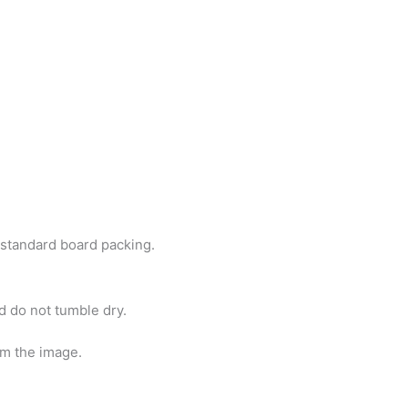
h standard board packing.
d do not tumble dry.
om the image.