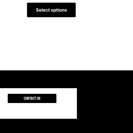
Select options
Contact Us