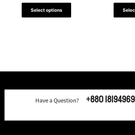
Select options
Selec
+880 18194969
Have a Question?