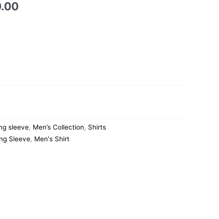
0.00
ng sleeve
,
Men’s Collection
,
Shirts
ng Sleeve
,
Men's Shirt