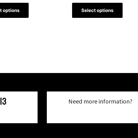
t options
Select options
13
Need more information?