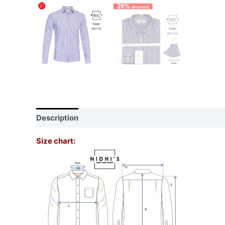
Description
Additional information
Reviews (0)
Size chart: