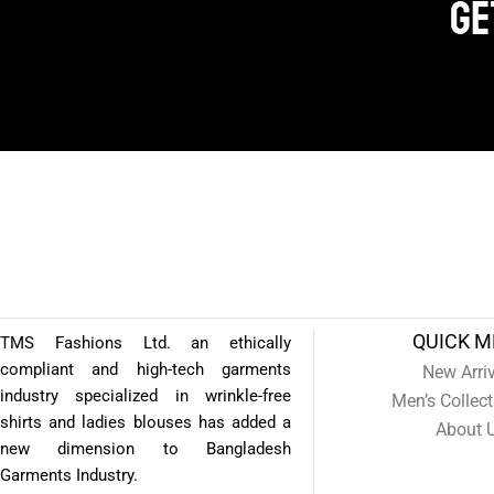
Get
QUICK 
TMS Fashions Ltd. an ethically
compliant and high-tech garments
New Arri
industry specialized in wrinkle-free
Men’s Collect
shirts and ladies blouses has added a
About 
new dimension to Bangladesh
Garments Industry.