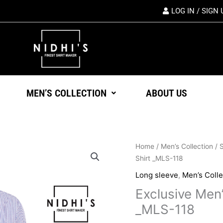
LOG IN / SIGN 
MEN’S COLLECTION
ABOUT US
Origin
Exclusive
Home
/
Men’s Collection
/
S
price
Men's
Shirt _MLS-118
was:
Formal
Long sleeve
,
Men’s Colle
৳ 1,45
Long
Exclusive Men
Sleeve
Shirt
_MLS-118
_MLS-