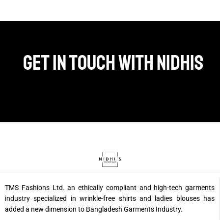
Get in touch with Nidhis
TMS Fashions Ltd. an ethically compliant and high-tech garments
industry specialized in wrinkle-free shirts and ladies blouses has
added a new dimension to Bangladesh Garments Industry.