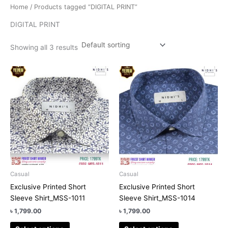
Home
/ Products tagged “DIGITAL PRINT”
DIGITAL PRINT
Showing all 3 results
This
This
product
product
has
has
multiple
multiple
variants.
variants.
The
The
options
options
may
may
be
be
chosen
chosen
Casual
Casual
on
on
Exclusive Printed Short
Exclusive Printed Short
the
the
Sleeve Shirt_MSS-1011
Sleeve Shirt_MSS-1014
product
product
৳
1,799.00
৳
1,799.00
page
page