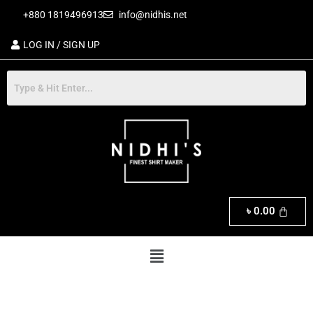
Skip
+880 1819496913
info@nidhis.net
to
content
LOG IN / SIGN UP
৳
0.00
Menu