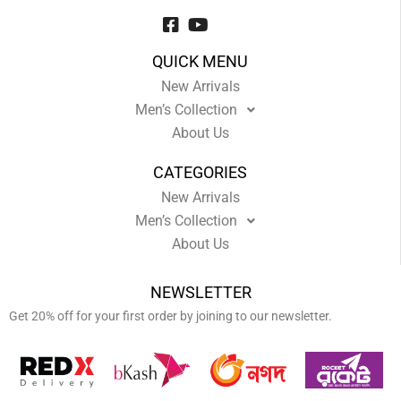
QUICK MENU
New Arrivals
Men’s Collection
About Us
CATEGORIES
New Arrivals
Men’s Collection
About Us
NEWSLETTER
Get 20% off for your first order by joining to our newsletter.